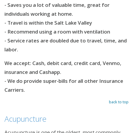
- Saves you a lot of valuable time, great for
individuals working at home.
- Travel is within the Salt Lake Valley
- Recommend using a room with ventilation
- Service rates are doubled due to travel, time, and
labor.
We accept: Cash, debit card, credit card, Venmo,
insurance and Cashapp.
- W
e do provide super-bills for all other Insurance
Carriers.
back to top
Acupuncture
Acupuncture is one of the oldest, most commonly