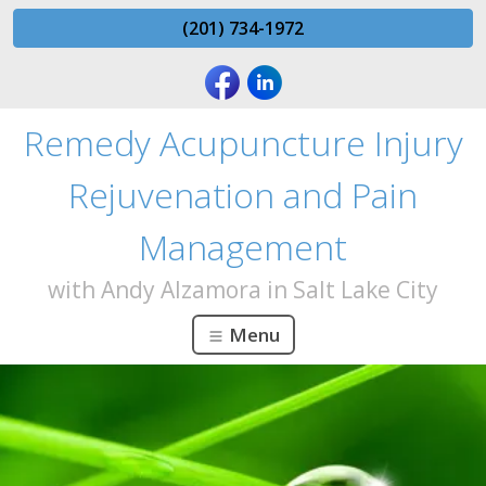
(201) 734-1972
Remedy Acupuncture Injury
Rejuvenation and Pain
Management
with Andy Alzamora in Salt Lake City
Menu