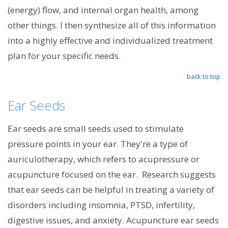
(energy) flow, and internal organ health, among
other things. I then synthesize all of this information
into a highly effective and individualized treatment
plan for your specific needs.
back to top
Ear Seeds
Ear seeds are small seeds used to stimulate
pressure points in your ear. They're a type of
auriculotherapy, which refers to acupressure or
acupuncture focused on the ear. Research suggests
that ear seeds can be helpful in treating a variety of
disorders including insomnia, PTSD, infertility,
digestive issues, and anxiety. Acupuncture ear seeds