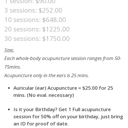
1 session: $90.00
3 sessions: $252.00
10 sessions: $648.00
20 sessions: $1225.00
30 sessions: $1750.00
Time:
Each whole-body acupuncture session ranges from 50-
75mins.
Acupuncture only in the ears is 25 mins.
Auricular (ear) Acupuncture = $25.00 for 25
mins. (No eval. necessary)
Is it your Birthday? Get 1 Full acupuncture
session for 50% off on your birthday, just bring
an ID for proof of date.