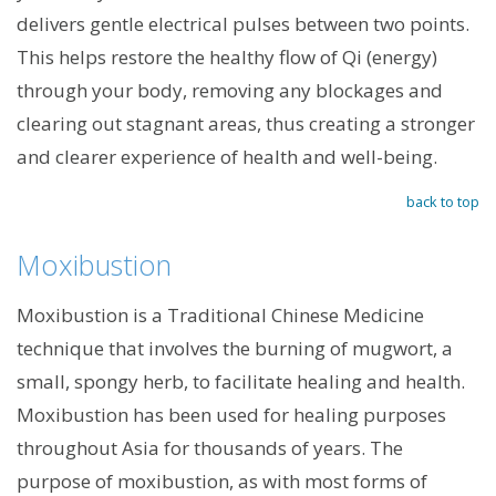
delivers gentle electrical pulses between two points.
This helps restore the healthy flow of Qi (energy)
through your body, removing any blockages and
clearing out stagnant areas, thus creating a stronger
and clearer experience of health and well-being.
back to top
Moxibustion
Moxibustion is a Traditional Chinese Medicine
technique that involves the burning of mugwort, a
small, spongy herb, to facilitate healing and health.
Moxibustion has been used for healing purposes
throughout Asia for thousands of years. The
purpose of moxibustion, as with most forms of