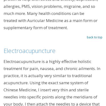
allergies, PMS, vision problems, migraine, and so
much more. Many health conditions can be
treated with Auricular Medicine as a main form or
supplementary form of treatment.
back to top
Electroacupuncture
Electroacupuncture is a highly effective holistic
treatment for pain, nausea, and chronic ailments. In
practice, it is actually very similar to traditional
acupuncture. Using the exact same system of
Chinese Medicine, I insert very thin and sterile
needles into specific points along the meridians of
your body. I then attach the needles to a device that