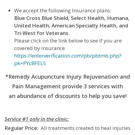
We accept the following Insurance plans:
Blue Cross Blue Shield, Select Health, Humana,
United Health, American Specialty Health, and
Tri-West for Veterans.
Please click on the link below to see if you are
covered by insurance.
https://enterverification.com/pb/pbtmb.php?
pk=PYcBFEL5
*Remedy Acupuncture Injury Rejuvenation and
Pain Management provide 3 services with
an abundance of discounts to help you save!
Service #1 only in the clinic:
Regular Price:
All treatments created to heal injuries