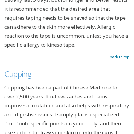
it is recommended that the desired area that
requires taping needs to be shaved so that the tape
can adhere to the skin more effectively. Allergic
reaction to the tape is uncommon, unless you have a
specific allergy to kineso tape.
back to top
Cupping
Cupping has been a part of Chinese Medicine for
over 2,500 years. It relieves aches and pains,
improves circulation, and also helps with respiratory
and digestive issues. I simply place a specialized
"cup" onto specific points on your body, and then
use suction to draw your skin up into the cups. It