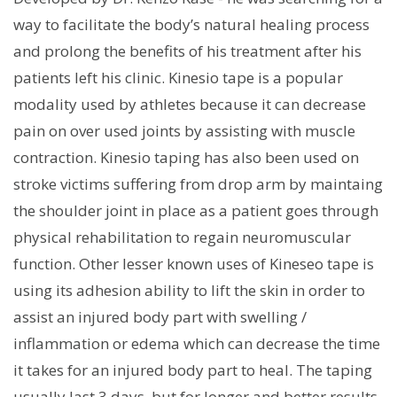
way to facilitate the body’s natural healing process
and prolong the benefits of his treatment after his
patients left his clinic. Kinesio tape is a popular
modality used by athletes because it can decrease
pain on over used joints by assisting with muscle
contraction. Kinesio taping has also been used on
stroke victims suffering from drop arm by maintaing
the shoulder joint in place as a patient goes through
physical rehabilitation to regain neuromuscular
function. Other lesser known uses of Kineseo tape is
using its adhesion ability to lift the skin in order to
assist an injured body part with swelling /
inflammation or edema which can decrease the time
it takes for an injured body part to heal. The taping
usually last 3 days, but for longer and better results,