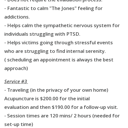
- Fantastic to calm "The Jones" feeling for
addictions.
- Helps calm the sympathetic nervous system for
individuals struggling with PTSD.
- Helps victims going through stressful events
who are struggling to find internal serenity.
( scheduling an appointment is always the best
approach)
Service #3
- Traveling (in the privacy of your own home)
Acupuncture is $200.00 for the initial
evaluation and then $190.00 for a follow-up visit.
- Session times are 120 mins/ 2 hours (needed for
set-up time)