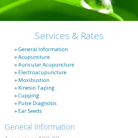
Services & Rates
»
General Information
»
Acupuncture
»
Auricular Acupuncture
»
Electroacupuncture
»
Moxibustion
»
Kinesio Taping
»
Cupping
»
Pulse Diagnosis
»
Ear Seeds
General Information