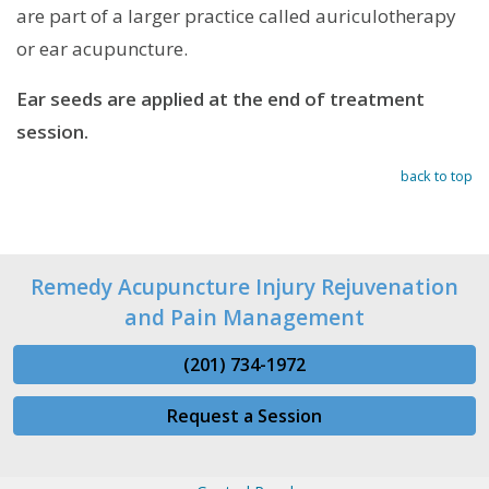
are part of a larger practice called auriculotherapy
or ear acupuncture.
Ear seeds are applied at the end of treatment
session.
back to top
Remedy Acupuncture Injury Rejuvenation
and Pain Management
(201) 734-1972
Request a Session