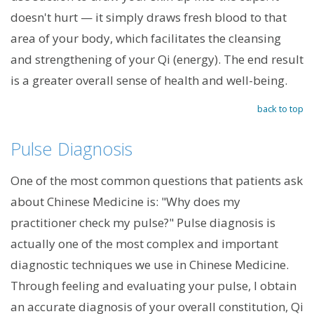
doesn't hurt — it simply draws fresh blood to that
area of your body, which facilitates the cleansing
and strengthening of your Qi (energy). The end result
is a greater overall sense of health and well-being.
back to top
Pulse Diagnosis
One of the most common questions that patients ask
about Chinese Medicine is: "Why does my
practitioner check my pulse?" Pulse diagnosis is
actually one of the most complex and important
diagnostic techniques we use in Chinese Medicine.
Through feeling and evaluating your pulse, I obtain
an accurate diagnosis of your overall constitution, Qi