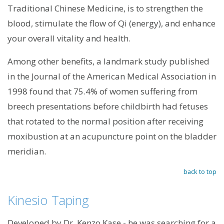
Traditional Chinese Medicine, is to strengthen the
blood, stimulate the flow of Qi (energy), and enhance
your overall vitality and health.
Among other benefits, a landmark study published
in the Journal of the American Medical Association in
1998 found that 75.4% of women suffering from
breech presentations before childbirth had fetuses
that rotated to the normal position after receiving
moxibustion at an acupuncture point on the bladder
meridian.
back to top
Kinesio Taping
Developed by Dr. Kenzo Kase - he was searching for a