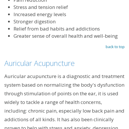
Stress and tension relief
Increased energy levels
Stronger digestion
Relief from bad habits and addictions
Greater sense of overall health and well-being
back to top
Auricular Acupuncture
Auricular acupuncture is a diagnostic and treatment
system based on normalizing the body's dysfunction
through stimulation of points on the ear, it is used
widely to tackle a range of health concerns,
including: chronic pain, especially low back pain and
addictions of all kinds. It has also been clinically
proven to help with stress and anxiety, depression,