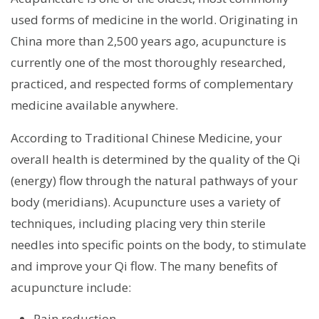
used forms of medicine in the world. Originating in
China more than 2,500 years ago, acupuncture is
currently one of the most thoroughly researched,
practiced, and respected forms of complementary
medicine available anywhere.
According to Traditional Chinese Medicine, your
overall health is determined by the quality of the Qi
(energy) flow through the natural pathways of your
body (meridians). Acupuncture uses a variety of
techniques, including placing very thin sterile
needles into specific points on the body, to stimulate
and improve your Qi flow. The many benefits of
acupuncture include:
Pain reduction