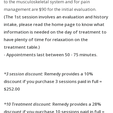
to the musculoskeletal system and for pain
management are $90 for the initial evaluation.
(The 1st session involves an evaluation and history
intake, please read the home page to know what
information is needed on the day of treatment to
have plenty of time for relaxation on the
treatment table.)
- Appointments last between 50 - 75 minutes.
*3 session discount:
Remedy provides a 10%
discount if you purchase 3 sessions paid in full =
$252.00
*10 Treatment discount:
Remedy provides a 28%
discount if you purchase 10 sessions paid in full =