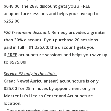
$648.00; the 28% discount gets you
3 FREE
acupuncture sessions and helps you save up to
$252.00!
*20 Treatment discount:
Remedy provides a greater
than 30% discount if you purchase 20 sessions
paid in full = $1,225.00; the discount gets you
6
FREE
acupuncture sessions and helps you save up
to $575.00!
Service #2 only in the clinic:
Great News! Auricular (ear) acupuncture is only
$25.00 for 25 minutes by appointment only in
Master Lu's Health Center and Acupuncture
location.
- Does not require the evaluation process.